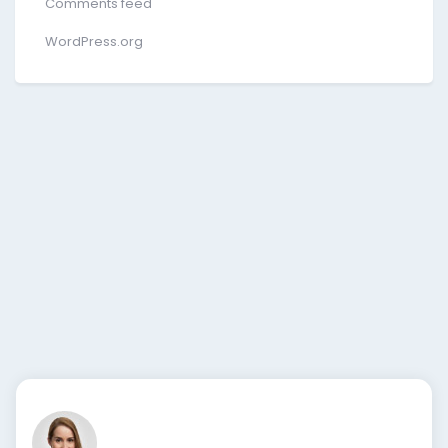
Comments feed
WordPress.org