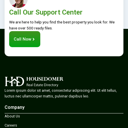
Call Our Support Center
We are here to help you find the best property you look for. We
have over 500 ready files.
Call Now
Lorem ipsum dolor sit amet, consectetur adipiscing elit. Ut elit tellus,
luctus nec ullamcorper mattis, pulvinar dapibus leo.
Company
About Us
Careers