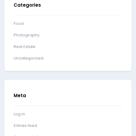
Categories
Food
Photography
Real Estate
Uncategorized
Meta
Log in
Entries feed