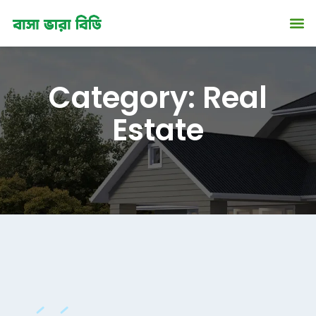
ip
Category:
Real
ntent
Estate