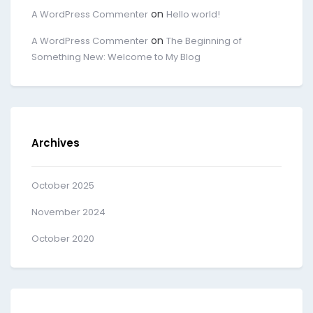
on
A WordPress Commenter
Hello world!
on
A WordPress Commenter
The Beginning of
Something New: Welcome to My Blog
Archives
October 2025
November 2024
October 2020