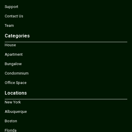
Support
Contact Us
Team
Categories
House
Apartment
Bungalow
Condominium
Office Space
Locations
New York
Albuquerque
Boston
Florida