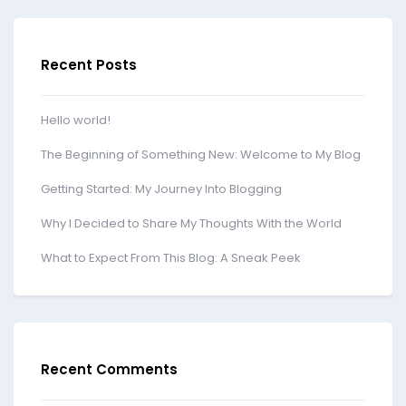
Recent Posts
Hello world!
The Beginning of Something New: Welcome to My Blog
Getting Started: My Journey Into Blogging
Why I Decided to Share My Thoughts With the World
What to Expect From This Blog: A Sneak Peek
Recent Comments