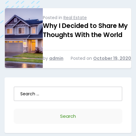
Posted in
Real Estate
Why I Decided to Share My
Thoughts With the World
by
admin
Posted on
October 19, 2020