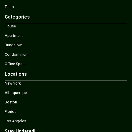
Team
Categories
House
Apartment
Bungalow
Condominium
Office Space
Locations
New York
Albuquerque
Boston
Florida
Los Angeles
Stay Updated!