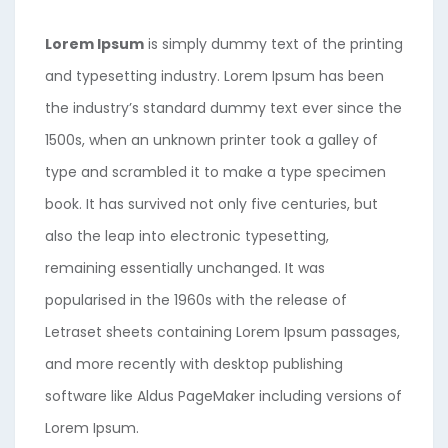
Lorem Ipsum
is simply dummy text of the printing
and typesetting industry. Lorem Ipsum has been
the industry’s standard dummy text ever since the
1500s, when an unknown printer took a galley of
type and scrambled it to make a type specimen
book. It has survived not only five centuries, but
also the leap into electronic typesetting,
remaining essentially unchanged. It was
popularised in the 1960s with the release of
Letraset sheets containing Lorem Ipsum passages,
and more recently with desktop publishing
software like Aldus PageMaker including versions of
Lorem Ipsum.