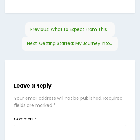
Previous:
What to Expect From This...
Next:
Getting Started: My Journey Into...
Leave a Reply
Your email address will not be published.
Required
fields are marked
*
Comment
*