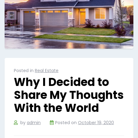
Posted in
Real Estate
Why I Decided to
Share My Thoughts
With the World
by
admin
Posted on
October 19, 2020