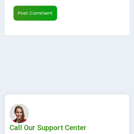
Call Our Support Center