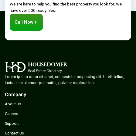
We are here to help you find the best property you look for. We
have over 500 ready files.
Call Now
Lorem ipsum dolor sit amet, consectetur adipiscing elit. Ut elit tellus,
luctus nec ullamcorper mattis, pulvinar dapibus leo.
Company
About Us
Careers
Support
Contact Us