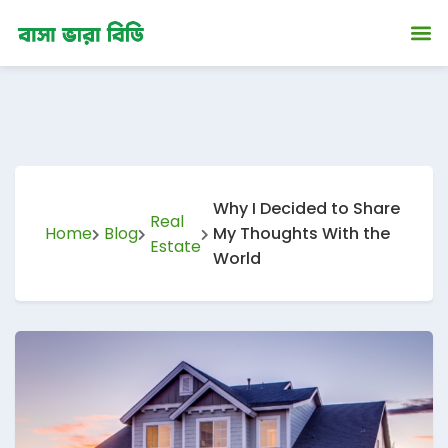
ip
ntent
Why I Decided to Share
Real
Home
Blog
My Thoughts With the
Estate
World