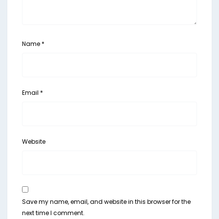
Name
*
Email
*
Website
Save my name, email, and website in this browser for the
next time I comment.